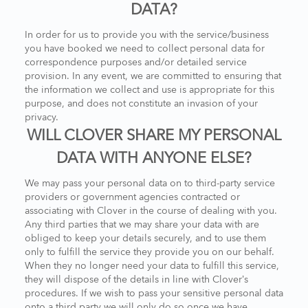
DATA?
In order for us to provide you with the service/business
you have booked we need to collect personal data for
correspondence purposes and/or detailed service
provision. In any event, we are committed to ensuring that
the information we collect and use is appropriate for this
purpose, and does not constitute an invasion of your
privacy.
WILL CLOVER SHARE MY PERSONAL
DATA WITH ANYONE ELSE?
We may pass your personal data on to third-party service
providers or government agencies contracted or
associating with Clover in the course of dealing with you.
Any third parties that we may share your data with are
obliged to keep your details securely, and to use them
only to fulfill the service they provide you on our behalf.
When they no longer need your data to fulfill this service,
they will dispose of the details in line with Clover’s
procedures. If we wish to pass your sensitive personal data
onto a third party we will only do so once we have