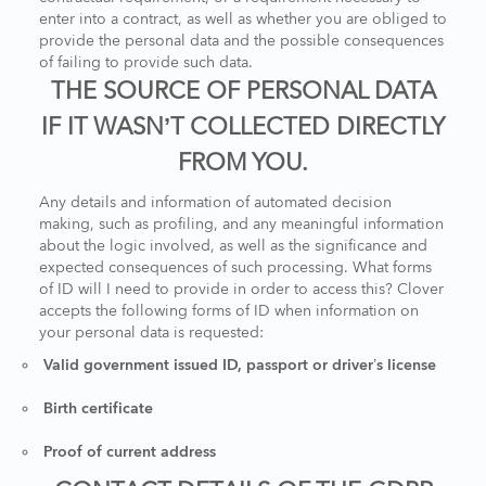
enter into a contract, as well as whether you are obliged to
provide the personal data and the possible consequences
of failing to provide such data.
THE SOURCE OF PERSONAL DATA
IF IT WASN’T COLLECTED DIRECTLY
FROM YOU.
Any details and information of automated decision
making, such as profiling, and any meaningful information
about the logic involved, as well as the significance and
expected consequences of such processing. What forms
of ID will I need to provide in order to access this? Clover
accepts the following forms of ID when information on
your personal data is requested:
Valid government issued ID, passport or driver’s license
Birth certificate
Proof of current address