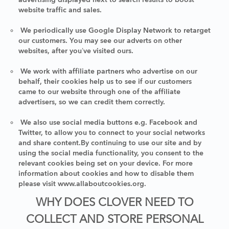
website traffic and sales.
We periodically use Google Display Network to retarget
our customers. You may see our adverts on other
websites, after you’ve visited ours.
We work with affiliate partners who advertise on our
behalf, their cookies help us to see if our customers
came to our website through one of the affiliate
advertisers, so we can credit them correctly.
We also use social media buttons e.g. Facebook and
Twitter, to allow you to connect to your social networks
and share content.By continuing to use our site and by
using the social media functionality, you consent to the
relevant cookies being set on your device. For more
information about cookies and how to disable them
please visit www.allaboutcookies.org.
WHY DOES CLOVER NEED TO
COLLECT AND STORE PERSONAL