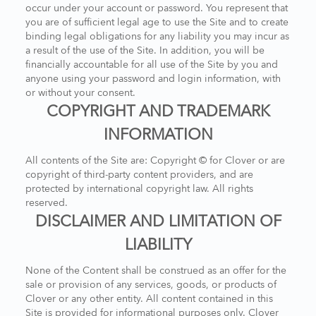
occur under your account or password. You represent that
you are of sufficient legal age to use the Site and to create
binding legal obligations for any liability you may incur as
a result of the use of the Site. In addition, you will be
financially accountable for all use of the Site by you and
anyone using your password and login information, with
or without your consent.
COPYRIGHT AND TRADEMARK
INFORMATION
All contents of the Site are: Copyright © for Clover or are
copyright of third-party content providers, and are
protected by international copyright law. All rights
reserved.
DISCLAIMER AND LIMITATION OF
LIABILITY
None of the Content shall be construed as an offer for the
sale or provision of any services, goods, or products of
Clover or any other entity. All content contained in this
Site is provided for informational purposes only. Clover