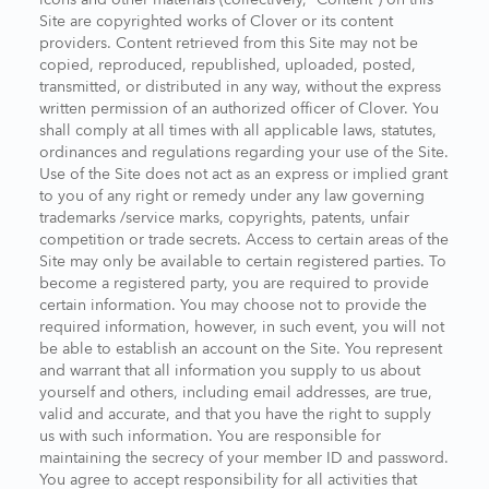
Site are copyrighted works of Clover or its content
providers. Content retrieved from this Site may not be
copied, reproduced, republished, uploaded, posted,
transmitted, or distributed in any way, without the express
written permission of an authorized officer of Clover. You
shall comply at all times with all applicable laws, statutes,
ordinances and regulations regarding your use of the Site.
Use of the Site does not act as an express or implied grant
to you of any right or remedy under any law governing
trademarks /service marks, copyrights, patents, unfair
competition or trade secrets. Access to certain areas of the
Site may only be available to certain registered parties. To
become a registered party, you are required to provide
certain information. You may choose not to provide the
required information, however, in such event, you will not
be able to establish an account on the Site. You represent
and warrant that all information you supply to us about
yourself and others, including email addresses, are true,
valid and accurate, and that you have the right to supply
us with such information. You are responsible for
maintaining the secrecy of your member ID and password.
You agree to accept responsibility for all activities that