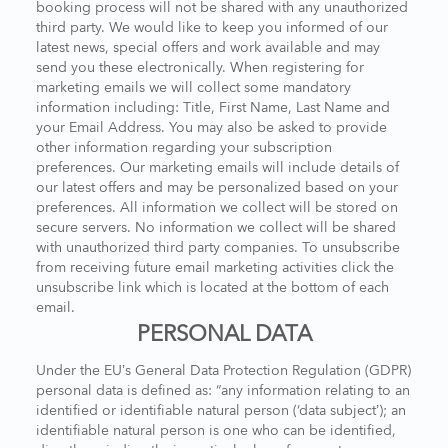
booking process will not be shared with any unauthorized
third party. We would like to keep you informed of our
latest news, special offers and work available and may
send you these electronically. When registering for
marketing emails we will collect some mandatory
information including: Title, First Name, Last Name and
your Email Address. You may also be asked to provide
other information regarding your subscription
preferences. Our marketing emails will include details of
our latest offers and may be personalized based on your
preferences. All information we collect will be stored on
secure servers. No information we collect will be shared
with unauthorized third party companies. To unsubscribe
from receiving future email marketing activities click the
unsubscribe link which is located at the bottom of each
email.
PERSONAL DATA
Under the EU’s General Data Protection Regulation (GDPR)
personal data is defined as: “any information relating to an
identified or identifiable natural person (‘data subject’); an
identifiable natural person is one who can be identified,