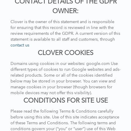
CONTACT DETAILS OF THE GDPR
OWNER:
Clover is the owner of this statement and is responsible
for ensuring that this record is reviewed in line with the
review requirements of the GDPR. A current version of this
statement is available to all staff and customers, through
contact us
CLOVER COOKIES
Domains using cookies in our websites: google.com Use
different types of cookies to run Google websites and ads-
related products. Some or all of the cookies identified
below may be stored in your browser. You can view and
manage cookies in your browser (though browsers for
mobile devices may not offer this visibility).
CONDITIONS FOR SITE USE
Please read the following Terms & Conditions carefully
before using this site. Use of this site indicates acceptance
of these Terms and Conditions. The following terms and
conditions govern your (“you” or “user”) use of this Web