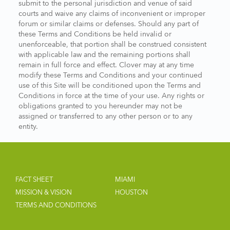
submit to the personal jurisdiction and venue of said
courts and waive any claims of inconvenient or improper
forum or similar claims or defenses. Should any part of
these Terms and Conditions be held invalid or
unenforceable, that portion shall be construed consistent
with applicable law and the remaining portions shall
remain in full force and effect. Clover may at any time
modify these Terms and Conditions and your continued
use of this Site will be conditioned upon the Terms and
Conditions in force at the time of your use. Any rights or
obligations granted to you hereunder may not be
assigned or transferred to any other person or to any
entity.
FACT SHEET
MIAMI
MISSION & VISION
HOUSTON
TERMS AND CONDITIONS