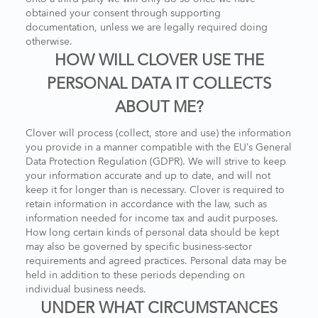
obtained your consent through supporting
documentation, unless we are legally required doing
otherwise.
HOW WILL CLOVER USE THE
PERSONAL DATA IT COLLECTS
ABOUT ME?
Clover will process (collect, store and use) the information
you provide in a manner compatible with the EU’s General
Data Protection Regulation (GDPR). We will strive to keep
your information accurate and up to date, and will not
keep it for longer than is necessary. Clover is required to
retain information in accordance with the law, such as
information needed for income tax and audit purposes.
How long certain kinds of personal data should be kept
may also be governed by specific business-sector
requirements and agreed practices. Personal data may be
held in addition to these periods depending on
individual business needs.
UNDER WHAT CIRCUMSTANCES