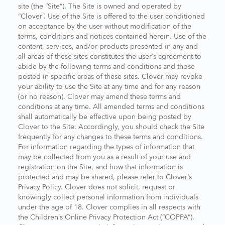
site (the “Site”). The Site is owned and operated by
“Clover”. Use of the Site is offered to the user conditioned
on acceptance by the user without modification of the
terms, conditions and notices contained herein. Use of the
content, services, and/or products presented in any and
all areas of these sites constitutes the user’s agreement to
abide by the following terms and conditions and those
posted in specific areas of these sites. Clover may revoke
your ability to use the Site at any time and for any reason
(or no reason). Clover may amend these terms and
conditions at any time. All amended terms and conditions
shall automatically be effective upon being posted by
Clover to the Site. Accordingly, you should check the Site
frequently for any changes to these terms and conditions.
For information regarding the types of information that
may be collected from you as a result of your use and
registration on the Site, and how that information is
protected and may be shared, please refer to Clover’s
Privacy Policy. Clover does not solicit, request or
knowingly collect personal information from individuals
under the age of 18. Clover complies in all respects with
the Children’s Online Privacy Protection Act (“COPPA”).