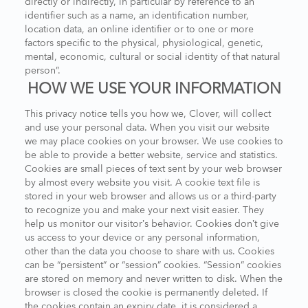
directly or indirectly, in particular by reference to an
identifier such as a name, an identification number,
location data, an online identifier or to one or more
factors specific to the physical, physiological, genetic,
mental, economic, cultural or social identity of that natural
person”.
HOW WE USE YOUR INFORMATION
This privacy notice tells you how we, Clover, will collect
and use your personal data. When you visit our website
we may place cookies on your browser. We use cookies to
be able to provide a better website, service and statistics.
Cookies are small pieces of text sent by your web browser
by almost every website you visit. A cookie text file is
stored in your web browser and allows us or a third-party
to recognize you and make your next visit easier. They
help us monitor our visitor’s behavior. Cookies don’t give
us access to your device or any personal information,
other than the data you choose to share with us. Cookies
can be “persistent” or “session” cookies. “Session” cookies
are stored on memory and never written to disk. When the
browser is closed the cookie is permanently deleted. If
the cookies contain an expiry date, it is considered a