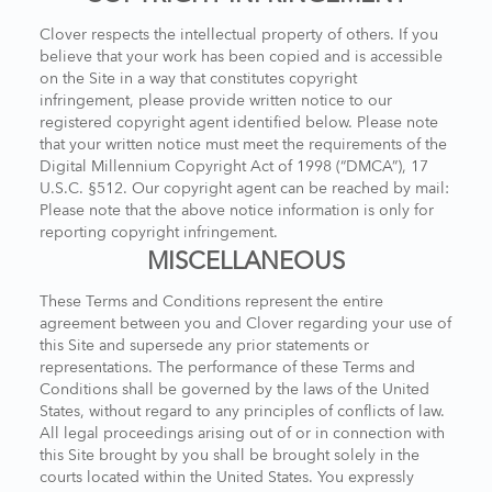
Clover respects the intellectual property of others. If you
believe that your work has been copied and is accessible
on the Site in a way that constitutes copyright
infringement, please provide written notice to our
registered copyright agent identified below. Please note
that your written notice must meet the requirements of the
Digital Millennium Copyright Act of 1998 (“DMCA”), 17
U.S.C. §512. Our copyright agent can be reached by mail:
Please note that the above notice information is only for
reporting copyright infringement.
MISCELLANEOUS
These Terms and Conditions represent the entire
agreement between you and Clover regarding your use of
this Site and supersede any prior statements or
representations. The performance of these Terms and
Conditions shall be governed by the laws of the United
States, without regard to any principles of conflicts of law.
All legal proceedings arising out of or in connection with
this Site brought by you shall be brought solely in the
courts located within the United States. You expressly