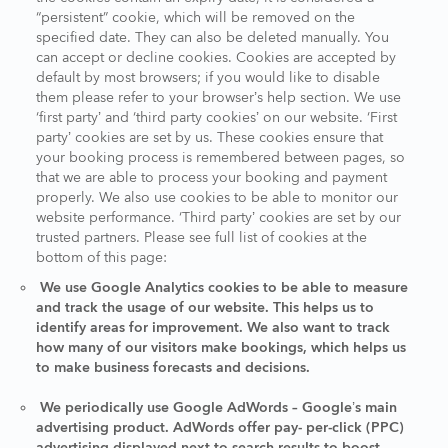
“persistent” cookie, which will be removed on the
specified date. They can also be deleted manually. You
can accept or decline cookies. Cookies are accepted by
default by most browsers; if you would like to disable
them please refer to your browser’s help section. We use
‘first party’ and ‘third party cookies’ on our website. ‘First
party’ cookies are set by us. These cookies ensure that
your booking process is remembered between pages, so
that we are able to process your booking and payment
properly. We also use cookies to be able to monitor our
website performance. ‘Third party’ cookies are set by our
trusted partners. Please see full list of cookies at the
bottom of this page:
We use Google Analytics cookies to be able to measure
and track the usage of our website. This helps us to
identify areas for improvement. We also want to track
how many of our visitors make bookings, which helps us
to make business forecasts and decisions.
We periodically use Google AdWords – Google’s main
advertising product. AdWords offer pay- per-click (PPC)
advertising displayed next to search results to boost