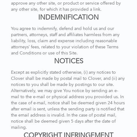
approve any other site, or product or service offered by
any other site, for which it has provided a link.
INDEMNIFICATION
You agree to indemnify, defend and hold us and our
partners, attorneys, staff and affiliates harmless from any
liability, loss, claim and expense including reasonable
attorneys’ fees, related to your violation of these Terms
and Conditions or use of this Site.
NOTICES
Except as explicitly stated otherwise, (i) any notices to
Clover shall be made by postal mail to Clover, and (ii) any
notices to you shall be made by postings to our site.
Alternatively, we may give You notice by sending an e-
mail to the e-mail or physical address you provided us. In
the case of e-mail, notice shall be deemed given 24 hours
after email is sent, unless the sending party is notified that
the email address is invalid. In the case of postal mail,
notice shall be deemed given 5 days after the date of
mailing.
COPYRIGHT INFRINGEMENT