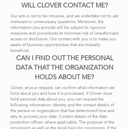
WILL CLOVER CONTACT ME?
Our aim is not to be intrusive, and we undertake not to ask
irrelevant or unnecessary questions. Moreover, the
information you provide will be subject to rigorous
measures and procedures to minimize risk of unauthorized
access or disclosure. Our contact with you is to make you
aware of business opportunities that are mutually
beneficial.
CAN I FIND OUT THE PERSONAL
DATA THAT THE ORGANIZATION
HOLDS ABOUT ME?
Clover, at your request, can confirm what information we
hold about you and how it is processed. If Clover does
hold personal data about you, you can request the
following information: Identity and the contact details of
the person or organization that has determined how and
why to process your data. Contact details of the data
protection officer, where applicable. The purpose of the
processing as well as the legal basis for processing. If the