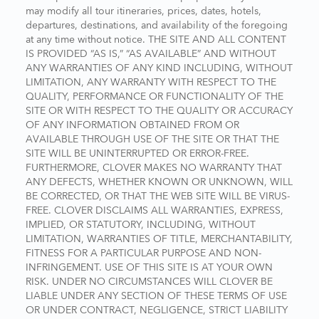
may modify all tour itineraries, prices, dates, hotels,
departures, destinations, and availability of the foregoing
at any time without notice. THE SITE AND ALL CONTENT
IS PROVIDED “AS IS,” “AS AVAILABLE” AND WITHOUT
ANY WARRANTIES OF ANY KIND INCLUDING, WITHOUT
LIMITATION, ANY WARRANTY WITH RESPECT TO THE
QUALITY, PERFORMANCE OR FUNCTIONALITY OF THE
SITE OR WITH RESPECT TO THE QUALITY OR ACCURACY
OF ANY INFORMATION OBTAINED FROM OR
AVAILABLE THROUGH USE OF THE SITE OR THAT THE
SITE WILL BE UNINTERRUPTED OR ERROR-FREE.
FURTHERMORE, CLOVER MAKES NO WARRANTY THAT
ANY DEFECTS, WHETHER KNOWN OR UNKNOWN, WILL
BE CORRECTED, OR THAT THE WEB SITE WILL BE VIRUS-
FREE. CLOVER DISCLAIMS ALL WARRANTIES, EXPRESS,
IMPLIED, OR STATUTORY, INCLUDING, WITHOUT
LIMITATION, WARRANTIES OF TITLE, MERCHANTABILITY,
FITNESS FOR A PARTICULAR PURPOSE AND NON-
INFRINGEMENT. USE OF THIS SITE IS AT YOUR OWN
RISK. UNDER NO CIRCUMSTANCES WILL CLOVER BE
LIABLE UNDER ANY SECTION OF THESE TERMS OF USE
OR UNDER CONTRACT, NEGLIGENCE, STRICT LIABILITY