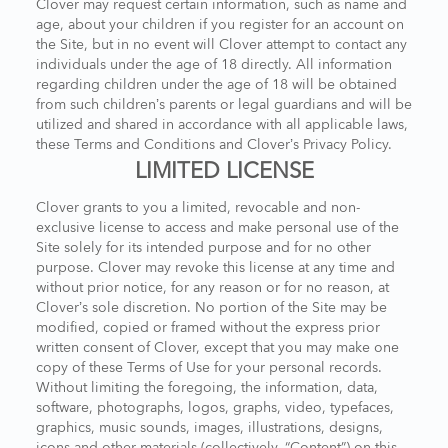
Clover may request certain information, such as name and
age, about your children if you register for an account on
the Site, but in no event will Clover attempt to contact any
individuals under the age of 18 directly. All information
regarding children under the age of 18 will be obtained
from such children’s parents or legal guardians and will be
utilized and shared in accordance with all applicable laws,
these Terms and Conditions and Clover’s Privacy Policy.
LIMITED LICENSE
Clover grants to you a limited, revocable and non-
exclusive license to access and make personal use of the
Site solely for its intended purpose and for no other
purpose. Clover may revoke this license at any time and
without prior notice, for any reason or for no reason, at
Clover’s sole discretion. No portion of the Site may be
modified, copied or framed without the express prior
written consent of Clover, except that you may make one
copy of these Terms of Use for your personal records.
Without limiting the foregoing, the information, data,
software, photographs, logos, graphs, video, typefaces,
graphics, music sounds, images, illustrations, designs,
icons and other materials (collectively, “Content”) on this