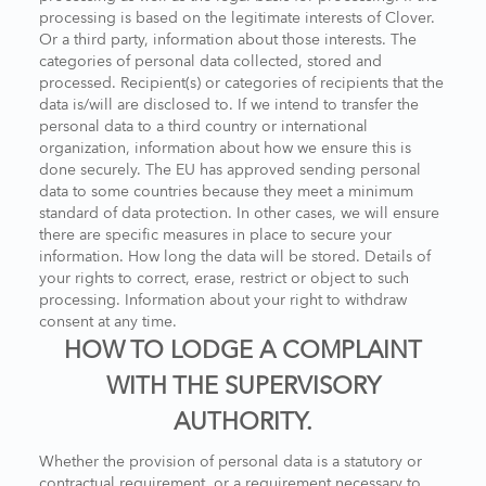
processing is based on the legitimate interests of Clover.
Or a third party, information about those interests. The
categories of personal data collected, stored and
processed. Recipient(s) or categories of recipients that the
data is/will are disclosed to. If we intend to transfer the
personal data to a third country or international
organization, information about how we ensure this is
done securely. The EU has approved sending personal
data to some countries because they meet a minimum
standard of data protection. In other cases, we will ensure
there are specific measures in place to secure your
information. How long the data will be stored. Details of
your rights to correct, erase, restrict or object to such
processing. Information about your right to withdraw
consent at any time.
HOW TO LODGE A COMPLAINT
WITH THE SUPERVISORY
AUTHORITY.
Whether the provision of personal data is a statutory or
contractual requirement, or a requirement necessary to