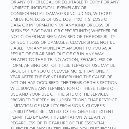
OR ANY OTHER LEGAL OR EQUITABLE THEORY FOR ANY
INDIRECT, INCIDENTAL, EXEMPLARY OR
CONSEQUENTIAL DAMAGES (INCLUDING, WITHOUT
LIMITATION, LOSS OF USE, LOST PROFITS, LOSS OF
DATA OR INFORMATION OF ANY KIND OR LOSS OF
BUSINESS GOODWILL OR OPPORTUNITY) WHETHER OR
NOT CLOVER HAS BEEN ADVISED OF THE POSSIBILITY
OF SUCH LOSS OR DAMAGES. CLOVER SHALL NOT BE
LIABLE FOR ANY MONETARY AMOUNT TO YOU AS A
RESULT OF OR ARISING OUT OF OR IN ANY WAY
RELATED TO THE SITE. NO ACTION, REGARDLESS OF
FORM, ARISING OUT OF THESE TERMS OF USE MAY BE
BROUGHT BY YOU OR CLOVER MORE THAN ONE (1)
YEAR AFTER THE EVENT UNDERLYING THE CAUSE OF
ACTION HAS OCCURRED. THE TERMS OF THIS SECTION
WILL SURVIVE ANY TERMINATION OF THESE TERMS OF
USE AND YOUR USE OF THE SITE OR THE SERVICES
PROVIDED THEREBY. IN JURISDICTIONS THAT RESTRICT
LIMITATION OF LIABILITY PROVISIONS, CLOVER’S
LIABILITY WILL BE LIMITED TO THE GREATEST EXTENT
PERMITTED BY LAW. THIS LIMITATION WILL APPLY
REGARDLESS OF THE FAILURE OF THE ESSENTIAL
PURPOSE OF ANY LIMITED REMEDY. YOU SPECIFICALLY