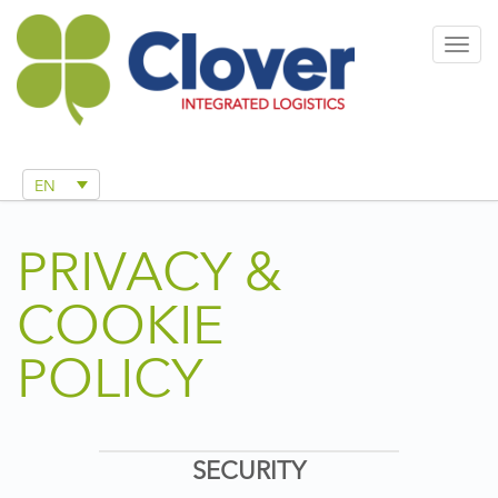
Togg
navig
EN
PRIVACY &
COOKIE
POLICY
SECURITY