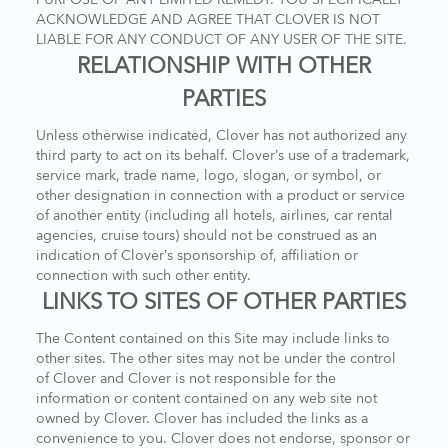
ACKNOWLEDGE AND AGREE THAT CLOVER IS NOT
LIABLE FOR ANY CONDUCT OF ANY USER OF THE SITE.
RELATIONSHIP WITH OTHER
PARTIES
Unless otherwise indicated, Clover has not authorized any
third party to act on its behalf. Clover’s use of a trademark,
service mark, trade name, logo, slogan, or symbol, or
other designation in connection with a product or service
of another entity (including all hotels, airlines, car rental
agencies, cruise tours) should not be construed as an
indication of Clover’s sponsorship of, affiliation or
connection with such other entity.
LINKS TO SITES OF OTHER PARTIES
The Content contained on this Site may include links to
other sites. The other sites may not be under the control
of Clover and Clover is not responsible for the
information or content contained on any web site not
owned by Clover. Clover has included the links as a
convenience to you. Clover does not endorse, sponsor or