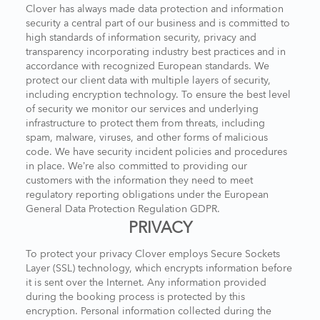
Clover has always made data protection and information
security a central part of our business and is committed to
high standards of information security, privacy and
transparency incorporating industry best practices and in
accordance with recognized European standards. We
protect our client data with multiple layers of security,
including encryption technology. To ensure the best level
of security we monitor our services and underlying
infrastructure to protect them from threats, including
spam, malware, viruses, and other forms of malicious
code. We have security incident policies and procedures
in place. We’re also committed to providing our
customers with the information they need to meet
regulatory reporting obligations under the European
General Data Protection Regulation GDPR.
PRIVACY
To protect your privacy Clover employs Secure Sockets
Layer (SSL) technology, which encrypts information before
it is sent over the Internet. Any information provided
during the booking process is protected by this
encryption. Personal information collected during the