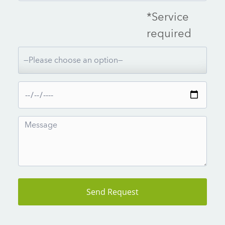
*Service
required