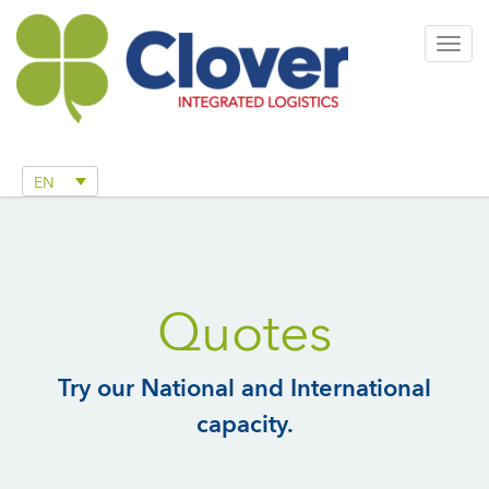
Togg
navig
EN
Quotes
Try our National and International
capacity.