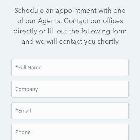
Schedule an appointment with one
of our Agents. Contact our offices
directly or fill out the following form
and we will contact you shortly